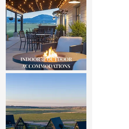
INDOOR & OUTDOOR
ACCOMMODATIONS