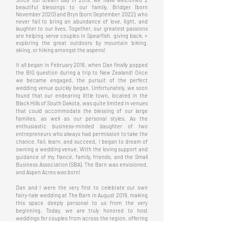
beautiful blessings to our family, Bridger (born
November 2020) and Bryn (born September 2022), who
never fail to bring an abundance of love, light, and
laughter to our lives. Together, our greatest passions
are helping serve couples in Spearfish, giving back, +
exploring the great outdoors by mountain biking,
skiing, or hiking amongst the aspens!
It all began in February 2018, when Dan finally popped
the BIG question during a trip to New Zealand!
Once
we became engaged, the pursuit of the perfect
wedding venue quickly began. Unfortunately, we soon
found that our endearing little town, located in the
Black Hills of South Dakota, was quite limited in venues
that could accommodate the blessing of our large
families, as well as our personal styles. As the
enthusiastic business-minded daughter of two
entrepreneurs who always had permission to take the
chance, fail, learn, and succeed, I began to dream of
owning a wedding venue. With the loving support and
guidance of my fiancé, family, friends, and the Small
Business Association (SBA), The Barn was envisioned,
and Aspen Acres was born!
Dan and I were the very first to celebrate our own
fairy-tale wedding at The Barn in August 2019, making
this space deeply personal to us from the very
beginning. Today, we are truly honored to host
weddings for couples from across the region, offering
an elegant, thoughtfully curated setting where