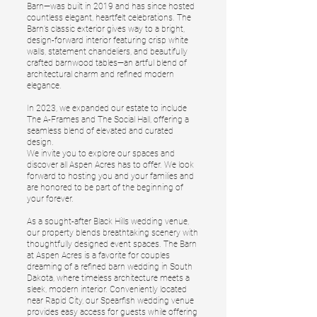
Barn—was built in 2019 and has since hosted
countless elegant, heartfelt celebrations. The
Barn’s classic exterior gives way to a bright,
design-forward interior featuring crisp white
walls, statement chandeliers, and beautifully
crafted barnwood tables—an artful blend of
architectural charm and refined modern
elegance.
In 2023, we expanded our estate to include
The A-Frames and The Social Hall, offering a
seamless blend of elevated and curated
design.
We invite you to explore our spaces and
discover all Aspen Acres has to offer. We look
forward to hosting you and your families and
are honored to be part of the beginning of
your forever.
As a sought-after Black Hills wedding venue,
our property blends breathtaking scenery with
thoughtfully designed event spaces. The Barn
at Aspen Acres is a favorite for couples
dreaming of a refined barn wedding in South
Dakota, where timeless architecture meets a
sleek, modern interior. Conveniently located
near Rapid City, our Spearfish wedding venue
provides easy access for guests while offering