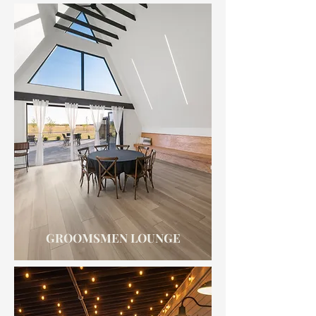
GROOMSMEN LOUNGE