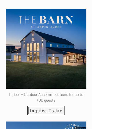
Indoor + Outdoor Accommodations for up to
400 guests
Inquire Today