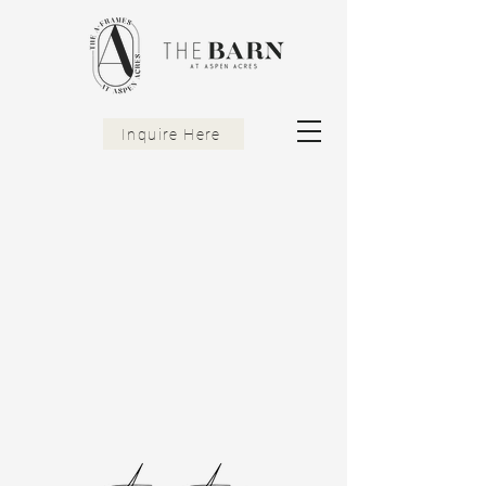
Inquire Here