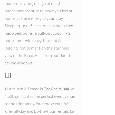
modern, inviting design of our 3
bungalows are sure to make you feel at
home for the entirety o
f your stay.
Sleeping up to
8
g
uests
, each bungalow
has 3 bedrooms, a pull-out couch, + 2
bathrooms with cozy, hotel-style
lodging, not to mention the stunning
view of the Black Hills from our floor to
ceiling windows.
III
Our fourth A-Frame is
The
Social Hall
.
At
1,500 sq. ft., it is the perfect event venue
for hosting
small, intimate events
. We
offer all-day and by-the-hour rentals for