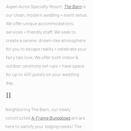
Aspen
Acres
Specialty
Resort
.
The Barn
is
our clean, modern
wedding
+
event
venue
.
We offer unique accommodations,
services + friendly staff. We seek to
create a serene, dream-like atmosphere
for you to escape reality + celebrate your
fairy tale love. We offer both
indoor
&
outdoor
ceremony
set-ups + have space
for up to
400
guests
on your wedding
day.
II
Neighboring The Barn, our newly
constructed
A-Frame Bungalows
are
are
here to satisfy your
lodging
needs! The