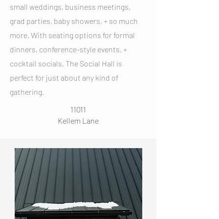
small weddings, business meetings,
grad parties, baby showers, + so much
more. With seating options for formal
dinners, conference-style events, +
cocktail socials, The Social Hall is
perfect for just about any kind of
gathering.
11011
Kellem Lane