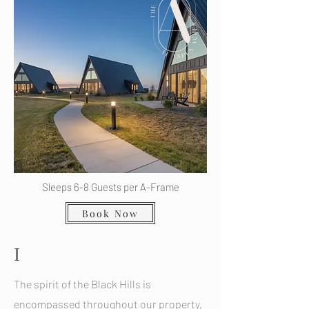
Sleeps 6-8 Guests per A-Frame
Book Now
I
The spirit of the Black Hills is
encompassed throughout our property,