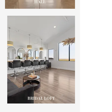
HALL
BRIDAL LOFT