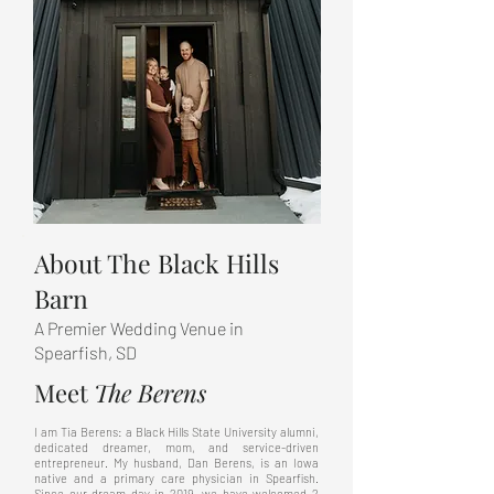
About The Black Hills
Barn
A Premier Wedding Venue in
Spearfish, SD
Meet
The
Berens
I am Tia Berens: a Black Hills State University alumni,
dedicated dreamer, mom, and service-driven
entrepreneur. My husband, Dan Berens, is an Iowa
native and a primary care physician in Spearfish.
Since our dream day in 2019, we have welcomed 2