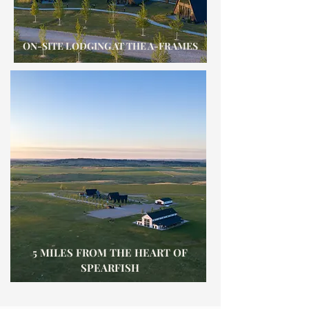
ON-SITE LODGING AT THE A-FRAMES
5 MILES FROM THE HEART OF
SPEARFISH