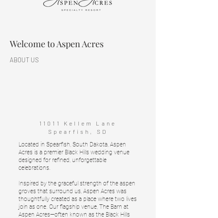
Welcome to Aspen Acres
ABOUT US
11011 Kellem Lane
Spearfish, SD
Located in Spearfish, South Dakota, Aspen
Acres is a premier Black Hills wedding venue
designed for refined, unforgettable
celebrations.
Inspired by the graceful strength of the aspen
groves that surround us, Aspen Acres was
thoughtfully created as a place where two lives
join as one. Our flagship venue, The Barn at
Aspen Acres—often known as the Black Hills