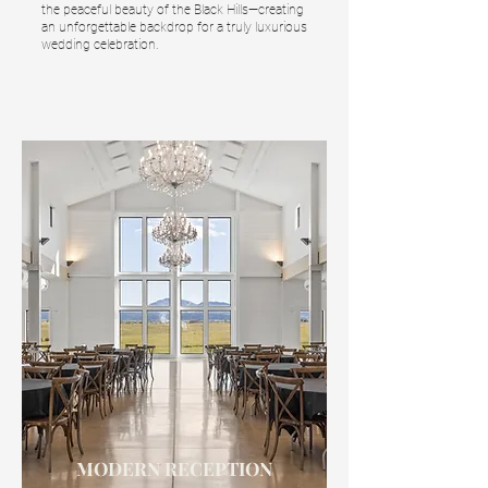
the peaceful beauty of the Black Hills—creating
an unforgettable backdrop for a truly luxurious
wedding celebration.
MODERN RECEPTION