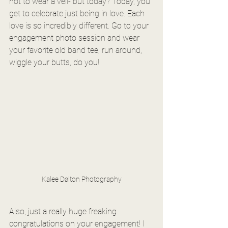
not to wear a veil- but today? Today, you 
get to celebrate just being in love. Each 
love is so incredibly different. Go to your 
engagement photo session and wear 
your favorite old band tee, run around, 
wiggle your butts, do you! 
Kalee Dalton Photography
Also, just a really huge freaking 
congratulations on your engagement! I 