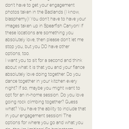
don't have to get your engagement 
photos taken in the Badlands (I know, 
blasphemy)! You don't have to have your 
images taken up in Spearfish Canyon! If 
these locations are something you 
absolutely love, then please don't let me 
stop you, but you DO have other 
options, too.
I want you to sit for a second and think 
about what it is that you and your fiance 
absolutely love doing together. Do you 
dance together in your kitchen every 
night? If so, maybe you might want to 
opt for an in-home session. Do you love 
going rock climbing together? Guess 
what? You have the ability to include that 
in your engagement session! The 
options for where you go and what you 