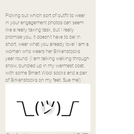
Picking out which sort of outfit to wear 
in your engagement photos can seem 
like a really taxing task, but I really 
promise you, it doesn't have to be! In 
short, wear what you already love! I am a 
woman who wears her Birkenstocks 
year round. (I am talking walking through 
snow, bundled up in my warmest coat, 
with some Smart Wool socks and a pair 
of Birkenstocks on my feet. Sue me!)