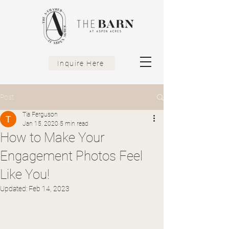
Inquire Here
Post
Tia Ferguson
Jan 15, 2020
5 min read
How to Make Your
Engagement Photos Feel
Like You!
Updated:
Feb 14, 2023