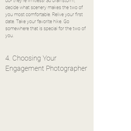
do- they're limitless! So brainstorm, 
decide what scenery makes the two of 
you most comfortable. Relive your first 
date. Take your favorite hike. Go 
somewhere that is special for the two of 
you.
4. Choosing Your 
Engagement Photographer