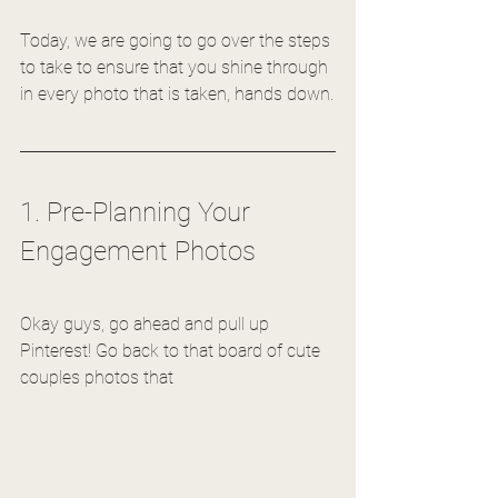
Today, we are going to go over the steps 
to take to ensure that you shine through 
in every photo that is taken, hands down.
1. Pre-Planning Your 
Engagement Photos
Okay guys, go ahead and pull up 
Pinterest! Go back to that board of cute 
couples photos that