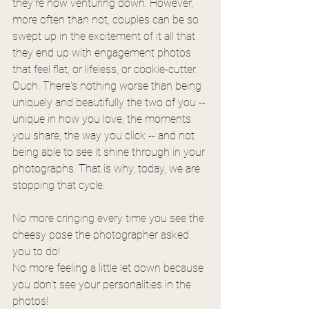
they're now venturing down. However, 
more often than not, couples can be so 
swept up in the excitement of it all that 
they end up with engagement photos 
that feel flat, or lifeless, or cookie-cutter. 
Ouch. There's nothing worse than being 
uniquely and beautifully the two of you -- 
unique in how you love, the moments 
you share, the way you click -- and not 
being able to see it shine through in your 
photographs. That is why, today, we are 
stopping that cycle. 
No more cringing every time you see the 
cheesy pose the photographer asked 
you to do!
No more feeling a little let down because 
you don't see your personalities in the 
photos!