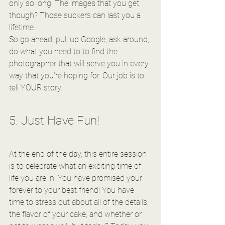
only so long. The images that you get, 
though? Those suckers can last you a 
lifetime.
So go ahead, pull up Google, ask around, 
do what you need to to find the 
photographer that will serve you in every 
way that you're hoping for. Our job is to 
tell YOUR story.
5. Just Have Fun!
At the end of the day, this entire session 
is to celebrate what an exciting time of 
life you are in. You have promised your 
forever to your best friend! You have 
time to stress out about all of the details, 
the flavor of your cake, and whether or 