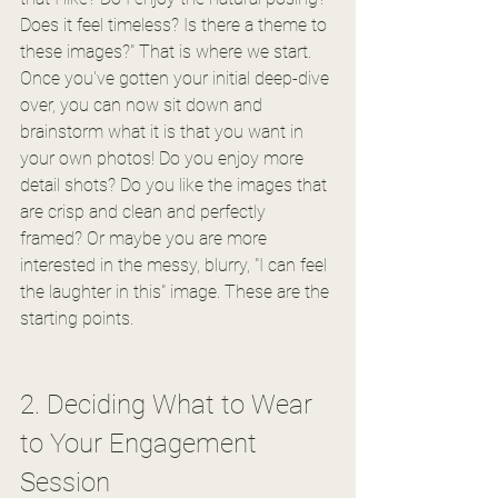
Does it feel timeless? Is there a theme to 
these images?" That is where we start.
Once you've gotten your initial deep-dive 
over, you can now sit down and 
brainstorm what it is that you want in 
your own photos! Do you enjoy more 
detail shots? Do you like the images that 
are crisp and clean and perfectly 
framed? Or maybe you are more 
interested in the messy, blurry, "I can feel 
the laughter in this" image. These are the 
starting points. 
2. Deciding What to Wear 
to Your Engagement 
Session