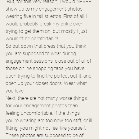
 But, for this very reason, I would NEVER 
show up to my engagement photos 
wearing five in tall stilettos. First of all, I 
would probably break my ankle even 
trying to get them on; but mostly I just 
wouldn't be comfortable!
So put down that dress that you think 
you are supposed to wear during 
engagement sessions, close out of all of 
those online shopping tabs you have 
open trying to find the perfect outfit, and 
open up your closet doors. Wear what 
you love!
Next, there are not many worse things 
for your engagement photos than 
feeling uncomfortable. If the things 
you're wearing are too new, too stiff, or ill-
fitting, you might not feel like yourself. 
These photos are supposed to be of 