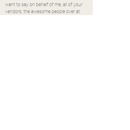
want to say on behalf of me, all of your 
vendors, the awesome people over at 
the Barn at Aspen Acres, and everyone 
else, that we are so excited for you as 
you are taking this next step! Breathe. 
We are all rooting for you!
If you're in the midst of it all, maybe go 
over and check out another blog post 
the Barn shared a while back all about 
enjoying this engagement season! Have 
the most fun. I really hope that I get to 
hear from you guys so soon, but if not? I 
am still so unbelievably happy for you. 
Happy photographing!
Kalee