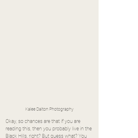
Kalee Dalton Photography
Okay, so chances are that if you are 
reading this, then you probably live in the 
Black Hills, right? But guess what? You 