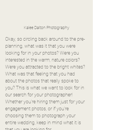
Kalee Dalton Photography
Okay, so circling back around to the pre-
planning, what was it that you were 
looking for in your photos? Were you 
interested in the warm, nature colors? 
Were you attracted to the bright whites? 
What was that feeling that you had 
about the photos that really spoke to 
you? This is what we want to look for in 
our search for your photographer! 
Whether you're hiring them just for your 
engagement photos, or if you're 
choosing them to photograph your 
entire wedding, keep in mind what it is 
that you are looking for.