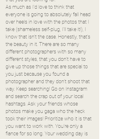
As much as I'd love to think that 
everyone is going to absolutely fall head 
over heels in love with the photos that I 
take (shameless self-plug, I'll take it!), I 
know that isn't the case. Honestly, that's 
the beauty in it. There are so many 
different photographers with so many 
different styles, that you don't have to 
give up those things that are special to 
you just because you found a 
photographer and they don't shoot that 
way. Keep searching! Go on Instagram 
and search the crap out of your local 
hashtags. Ask your friends whose 
photos make you gaga who the heck 
took their images! Prioritize who it is that 
you want to work with. You're only a 
fiance for so long. Your wedding day is 