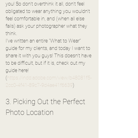
you! So don't overthink it all, don't feel 
obligated to wear anything you wouldn't 
feel comfortable in, and (when all else 
fails) ask your photographer what they 
think. 
I've written an entire "What to Wear" 
guide for my clients, and today I want to 
share it with you guys! This doesn't have 
to be difficult, but if it is, check out my 
guide here! 
(
https://indd.adobe.com/view/b48081f5-
2cc0-4f41-89c7-9d4ae41f6639
)
3. Picking Out the Perfect 
Photo Location