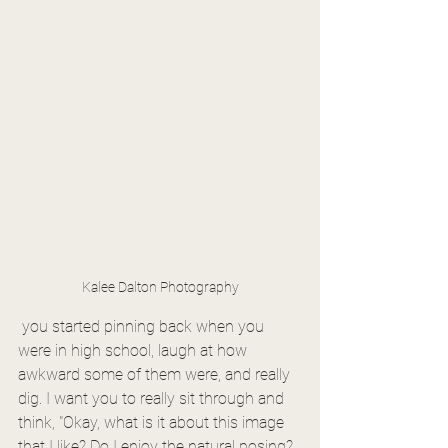
Kalee Dalton Photography
 you started pinning back when you 
were in high school, laugh at how 
awkward some of them were, and really 
dig. I want you to really sit through and 
think, "Okay, what is it about this image 
that I like? Do I enjoy the natural posing? 