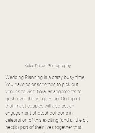
Kalee Dalton Photography
Wedding Planning is a crazy busy time. 
You have color schemes to pick out, 
venues to visit, floral arrangements to 
gush over, the list goes on. On top of 
that, most couples will also get an 
engagement photoshoot done in 
celebration of this exciting (and a little bit 
hectic) part of their lives together that 