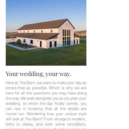
Your wedding, your way.
Here at The Barn, we want to make your day as
stress-free as possible. Which is why we are
here for all the questions you may have along
the way. We walk alongside you as you plan your
wedding, so when the day finally comes, you
can rest in knowing that all the details are
ironed out. Wondering how your unique style
will look at The Barn? From vintage to modern,
boho to classy, and even some retro/disco,