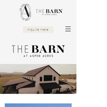
Inquire Here