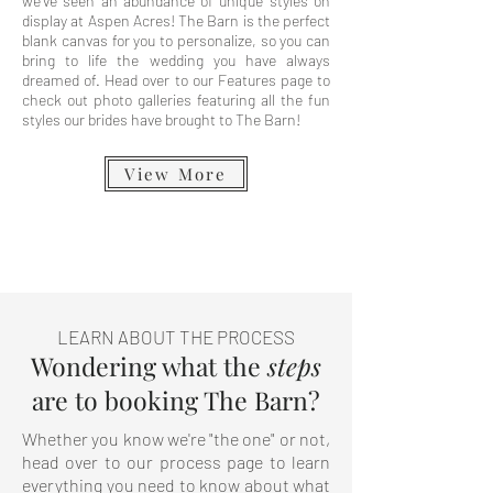
we've seen an abundance of unique styles on
display at Aspen Acres! The Barn is the perfect
blank canvas for you to personalize, so you can
bring to life the wedding you have always
dreamed of. Head over to our Features page to
check out photo galleries featuring all the fun
styles our brides have brought to The Barn!
View More
LEARN ABOUT THE PROCESS
Wondering what the
steps
are to booking The Barn?
Whether you know we're "the one" or not,
head over to our process page to learn
everything you need to know about what