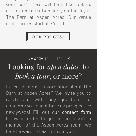
your
next
steps
will look like before,
during, and after booking your big day at
The Barn at Aspen Acres. Our venue
rental prices start at $4,000.
OUR PROCESS
REACH OUT TO US
Looking for
open dates
, to
book
a
tour
, or more?
In search of more information about The
Barn at Aspen Acres? We invite you to
reach out with any questions or
concerns you might have as prospective
newlyweds! Fill out our
contact
form
below in order to get in touch with a
member of the Aspen Acres team. We
look forward to hearing from you!