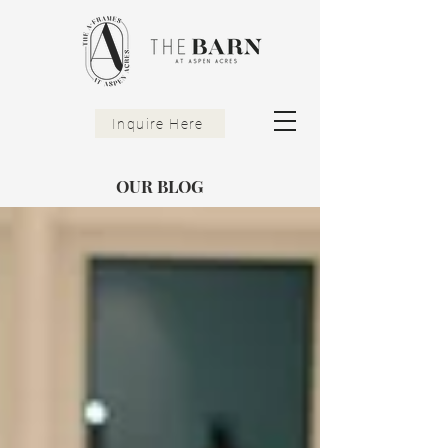
Inquire Here
OUR BLOG