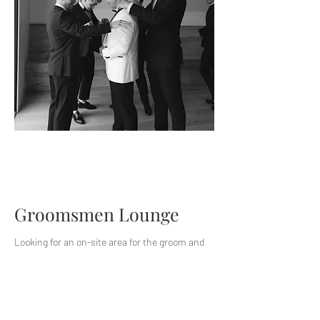
Groomsmen Lounge
Looking for an on-site area for the groom and
groomsmen to get ready and socialize before
your wedding ceremony at The Barn? Our
groomsmen lounge package includes access to
games, a TV, and bar services the morning of