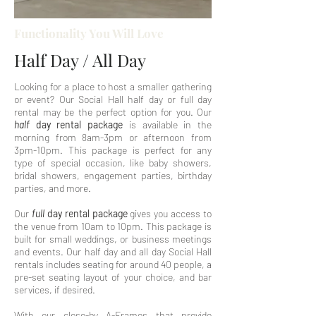
Functionality You Will Love
Half Day / All Day
Looking for a place to host a smaller gathering
or event? Our Social Hall half day or full day
rental may be the perfect option for you. Our
half
day rental package
is available in the
morning from 8am-3pm or afternoon from
3pm-10pm. This package is perfect for any
type of special occasion, like baby showers,
bridal showers, engagement parties, birthday
parties, and more.
Our
full
day
rental package
gives you access to
the venue from 10am to 10pm. This package is
built for small weddings, or business meetings
and events. Our half day and all day Social Hall
rentals includes seating for around 40 people, a
pre-set seating layout of your choice, and bar
services, if desired.
With our close-by A-Frames that provide