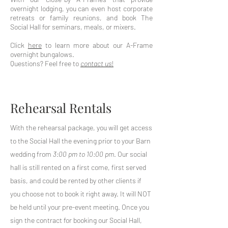
overnight lodging, you can even host corporate
retreats or family reunions, and book The
Social Hall for seminars, meals, or mixers.
Click
here
to learn more about our A-Frame
overnight bungalows.
Questions? Feel free to
contact us
!
Rehearsal Rentals
With the rehearsal package, you will get access
to the Social Hall the evening prior to your Barn
wedding from
3:00 pm to 10:00 pm
. Our social
hall is still rented on a first come, first served
basis, and could be rented by other clients if
you choose not to book it right away. It will NOT
be held until your pre-event meeting. Once you
sign the contract for booking our Social Hall,