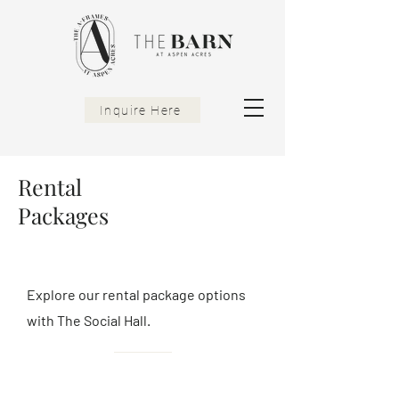
Inquire Here
Rental
Packages
Explore our rental package options
with The Social Hall.