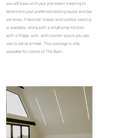
you will have until your pre-event meeting to
determine your preferred seating layout and bar
services, if desired. Indoor and outdoor seating
is available, along with a small prep kitchen
with a fridge, sink, and counter space you can
use to serve a meal. This package is
only
available for clients of The Bar
n.