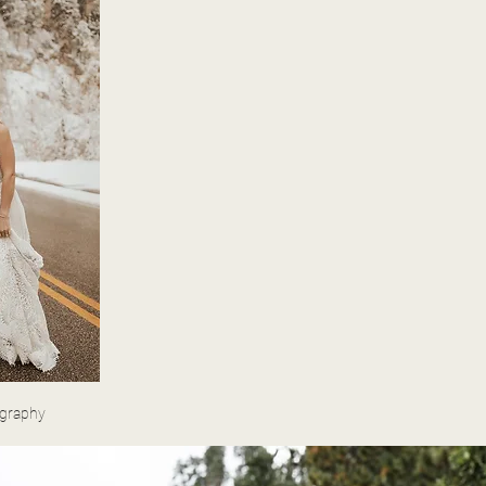
ography