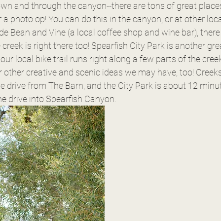
wn and through the canyon--there are tons of great places
or a photo op! You can do this in the canyon, or at other lo
e Bean and Vine (a local coffee shop and wine bar), there 
creek is right there too! Spearfish City Park is another grea
our local bike trail runs right along a few parts of the cree
r other creative and scenic ideas we may have, too! Creek
e drive from The Barn, and the City Park is about 12 minute
e drive into Spearfish Canyon. 