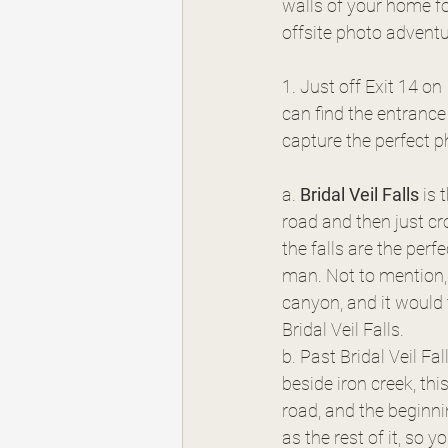
walls of your home fo
offsite photo adventu
1. Just off Exit 14 on
can find the entrance
capture the perfect 
a. 
Bridal Veil Falls
 is
road and then just cro
the falls are the per
man. Not to mention, the name is oh so fit
canyon, and it would 
Bridal Veil Falls.
b. Past Bridal Veil Fall
beside iron creek, this 
road, and the beginning
as the rest of it, so y