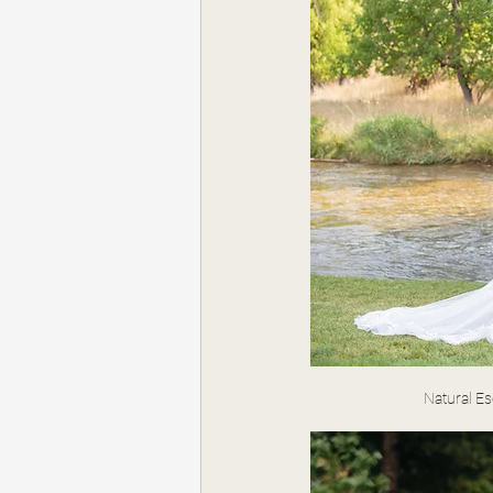
Natural E