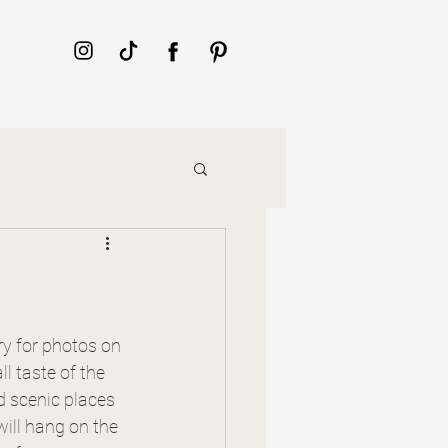
ry for photos on 
ll taste of the 
d scenic places 
ill hang on the 