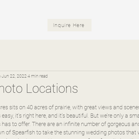
Inquire Here
n
Jun 22, 2022
4 min read
Photo Locations
es sits on 40 acres of prairie, with great views and scene
easy, it’s right here, and it’s beautiful. But we’re only a sma
s has to offer. There are an infinite number of gorgeous an
n of Spearfish to take the stunning wedding photos that w