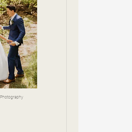
 Photography