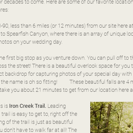
r decades to come. Here are some of our favorite location
res:
 I-90, less than 6 miles (or 12 minutes) from our site here a
 to Spearfish Canyon, where there is an array of unique loc
photos on your wedding day.
 the first big stop as you venture down. You can pull off to t
ss the street! There is a beautiful overlook space for you 
fect backdrop for capturing photos of your special day with 
ting!	These beautiful falls are 4 miles into the 
take you about 21 minutes to get from our location here a
s is 
Iron Creek Trail.
 Leading 
trail is easy to get to, right off the 
 of the trail is just as beautiful 
ou don’t have to walk far at all! The 