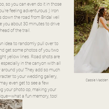
too, so you can even do it in those 
ou’re feeling adventurous ;) Iron 
s down the road from Bridal veil 
ke you about 30 minutes to drive 
ead of the trail. 
fun idea to randomly pull over to 
and get some photos of you two 
ght yellow lines. Road shots are 
especially in the canyon with all 
y around you! They add so much 
racter to your wedding gallery, 
Cassie Madden
ay even get to see a few 
g your photo op, making your 
ique—what a fun memory, too!