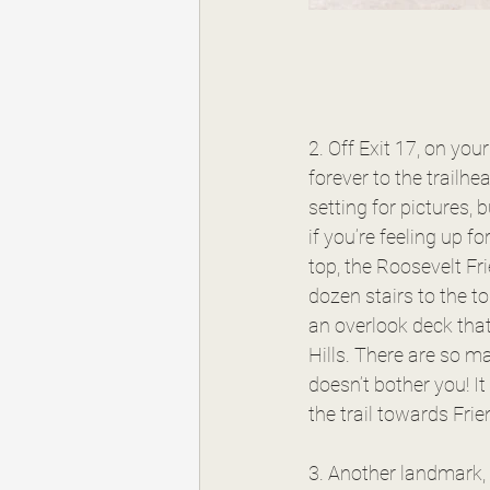
2. Off Exit 17, on you
forever to the trailhea
setting for pictures, 
if you’re feeling up f
top, the Roosevelt Fr
dozen stairs to the to
an overlook deck that
Hills. There are so ma
doesn’t bother you! I
the trail towards Frie
3. Another landmark, w