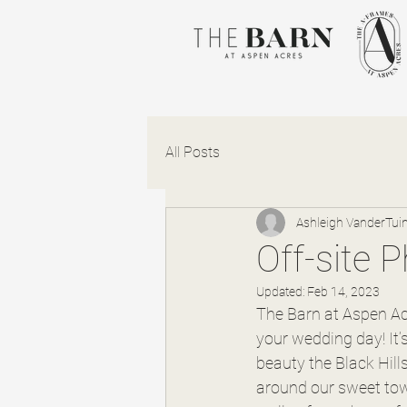
All Posts
Ashleigh VanderTui
Off-site 
Updated:
Feb 14, 2023
The Barn at Aspen Acr
your wedding day! It’s 
beauty the Black Hill
around our sweet tow