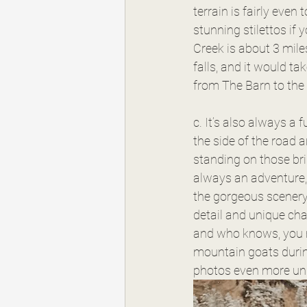
terrain is fairly even 
stunning stilettos if y
Creek is about 3 mile
falls, and it would ta
from The Barn to the h
c. It’s also always a 
the side of the road 
standing on those bri
always an adventure, 
the gorgeous scener
detail and unique cha
and who knows, you m
mountain goats durin
photos even more un