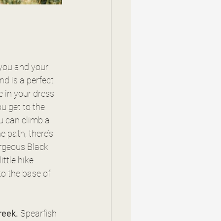
 you and your 
nd is a perfect 
e in your dress 
u get to the 
u can climb a 
e path, there’s 
rgeous Black 
ttle hike 
o the base of 
reek. 
Spearfish 