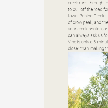
creek runs through to
to pull off the road f
town. Behind Creeksid
of crow peak, and the 
your creek photos, or 
can always ask us fo
Vine is only a 6-minut
closer than making th