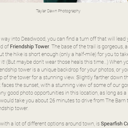
Taylar Dawn Photography
r way into Deadwood, you can find a turn off that will lead
d of 
Friendship Tower
. The base of the trail is gorgeous, a
but the hike is short enough (only a half-mile) for you to tak
or it! (But maybe don’t wear those heals this time…) When yo
iendship tower is a unique backdrop for your photos, or yo
p of the tower for a stunning view. Slightly farther down th
 faces the sunset, with a stunning view of some of our go
ny good photo opportunities in this location, as long as a li
t would take you about 26 minutes to drive from The Barn t
ndship tower. 
ith a lot of different options around town, is 
Spearfish C