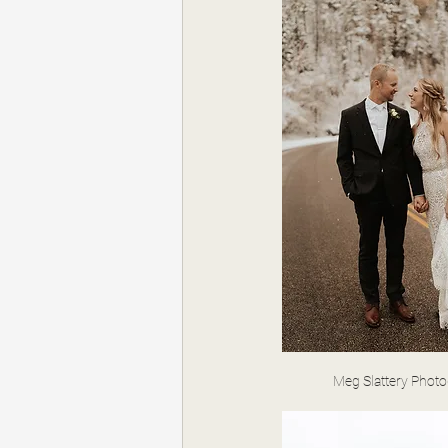
Meg Slattery Phot