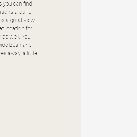
 you can find 
cations around 
is a great view 
t location for 
k as well. You 
side Bean and 
s away, a little 