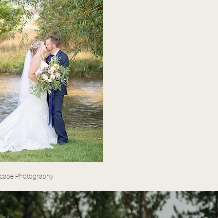
scape Photography