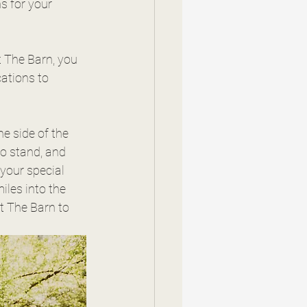
s for your 
t The Barn, you 
ations to 
he side of the 
to stand, and 
your special 
t The Barn to 